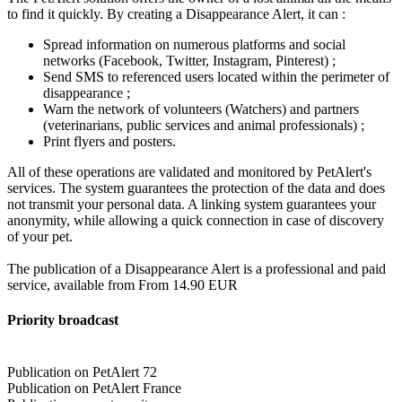
to find it quickly. By creating a Disappearance Alert, it can :
Spread information on numerous platforms and social
networks (Facebook, Twitter, Instagram, Pinterest) ;
Send SMS to referenced users located within the perimeter of
disappearance ;
Warn the network of volunteers (Watchers) and partners
(veterinarians, public services and animal professionals) ;
Print flyers and posters.
All of these operations are validated and monitored by PetAlert's
services. The system guarantees the protection of the data and does
not transmit your personal data. A linking system guarantees your
anonymity, while allowing a quick connection in case of discovery
of your pet.
The publication of a Disappearance Alert is a professional and paid
service, available from From 14.90 EUR
Priority broadcast
Publication on PetAlert 72
Publication on PetAlert France