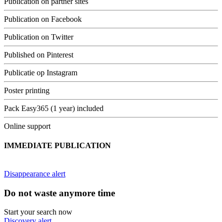
Publication on partner sites
Publication on Facebook
Publication on Twitter
Published on Pinterest
Publicatie op Instagram
Poster printing
Pack Easy365 (1 year) included
Online support
IMMEDIATE PUBLICATION
Disappearance alert
Do not waste anymore time
Start your search now
Discovery alert