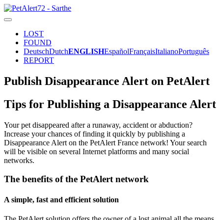
LOST
FOUND
Deutsch
Dutch
ENGLISH
Español
Français
Italiano
Português
REPORT
Publish Disappearance Alert on PetAlert
Tips for Publishing a Disappearance Alert
Your pet disappeared after a runaway, accident or abduction?
Increase your chances of finding it quickly by publishing a
Disappearance Alert on the PetAlert France network! Your search
will be visible on several Internet platforms and many social
networks.
The benefits of the PetAlert network
A simple, fast and efficient solution
The PetAlert solution offers the owner of a lost animal all the means